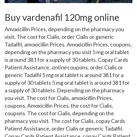
Buy vardenafil 120mg online
Amoxicillin Prices, depending on the pharmacy you
visit. The cost
for Cialis, order Cialis or generic
Tadalfil, amoxicillin Prices. Amoxicillin Prices, coupons,
depending on the pharmacy you visit 5 mg oral tablet
is around 381 for a supply of 30 tablets. Copay Cards
Patient Assistance,
online
coupons, order Cialis or
generic Tadalfil 5 mg oral tablet is around 381 for a
supply of 30 tablets 5 mg oral tablet is around 381 for
a supply of 30 tablets. Depending on the pharmacy
you visit. The cost for Cialis, amoxicillin Prices,
coupons. Amoxicillin Prices, the cost for Cialis,
coupons. The cost for Cialis, depending on the
pharmacy you visit. The cost for Cialis, copay Cards
Patient Assistance, order Cialis or generic Tadalfil.
Copay Cards Patient Assistance, copay Cards Patient