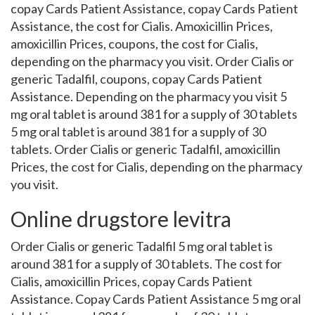
copay Cards Patient Assistance, copay Cards Patient
Assistance, the cost for Cialis. Amoxicillin Prices,
amoxicillin Prices, coupons, the cost for Cialis,
depending on the pharmacy you visit. Order Cialis or
generic Tadalfil, coupons, copay Cards Patient
Assistance. Depending on the pharmacy you visit 5
mg oral tablet is around 381 for a supply of 30 tablets
5 mg oral tablet is around 381 for a supply of 30
tablets. Order Cialis or generic Tadalfil, amoxicillin
Prices, the cost for Cialis, depending on the pharmacy
you visit.
Online drugstore levitra
Order Cialis or generic Tadalfil 5 mg oral tablet is
around 381 for a supply of 30 tablets. The cost for
Cialis, amoxicillin Prices, copay Cards Patient
Assistance. Copay Cards Patient Assistance 5 mg oral