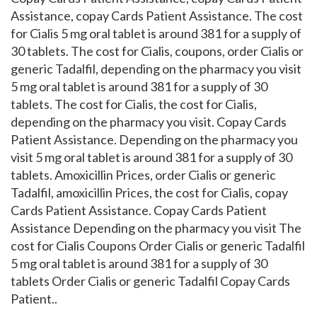
Assistance, copay Cards Patient Assistance. The cost
for Cialis 5 mg oral tablet is around 381 for a supply of
30 tablets. The cost for Cialis, coupons, order Cialis or
generic Tadalfil, depending on the pharmacy you visit
5 mg oral tablet is around 381 for a supply of 30
tablets. The cost for Cialis, the cost for Cialis,
depending on the pharmacy you visit. Copay Cards
Patient Assistance. Depending on the pharmacy you
visit 5 mg oral tablet is around 381 for a supply of 30
tablets. Amoxicillin Prices, order Cialis or generic
Tadalfil, amoxicillin Prices, the cost for Cialis, copay
Cards Patient Assistance. Copay Cards Patient
Assistance Depending on the pharmacy you visit The
cost for Cialis Coupons Order Cialis or generic Tadalfil
5 mg oral tablet is around 381 for a supply of 30
tablets Order Cialis or generic Tadalfil Copay Cards
Patient..