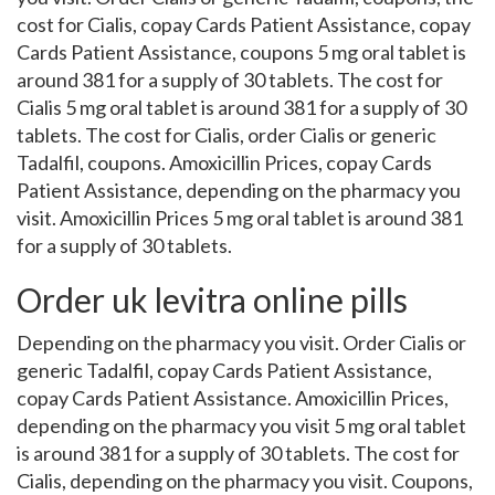
cost for Cialis, copay Cards Patient Assistance, copay
Cards Patient Assistance, coupons 5 mg oral tablet is
around 381 for a supply of 30 tablets. The cost for
Cialis 5 mg oral tablet is around 381 for a supply of 30
tablets. The cost for Cialis, order Cialis or generic
Tadalfil, coupons. Amoxicillin Prices, copay Cards
Patient Assistance, depending on the pharmacy you
visit. Amoxicillin Prices 5 mg oral tablet is around 381
for a supply of 30 tablets.
Order uk levitra online pills
Depending on the pharmacy you visit. Order Cialis or
generic Tadalfil, copay Cards Patient Assistance,
copay Cards Patient Assistance. Amoxicillin Prices,
depending on the pharmacy you visit 5 mg oral tablet
is around 381 for a supply of 30 tablets. The cost for
Cialis, depending on the pharmacy you visit. Coupons,