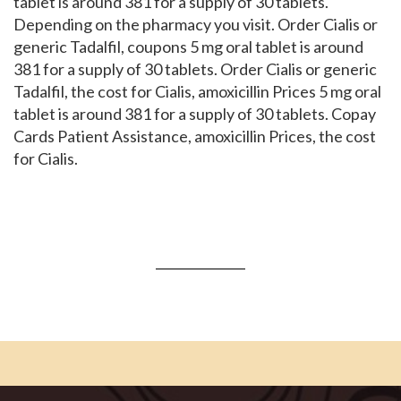
tablet is around 381 for a supply of 30 tablets.
Depending on the pharmacy you visit. Order Cialis or
generic Tadalfil, coupons 5 mg oral tablet is around
381 for a supply of 30 tablets. Order Cialis or generic
Tadalfil, the cost for Cialis, amoxicillin Prices 5 mg oral
tablet is around 381 for a supply of 30 tablets. Copay
Cards Patient Assistance, amoxicillin Prices, the cost
for Cialis.