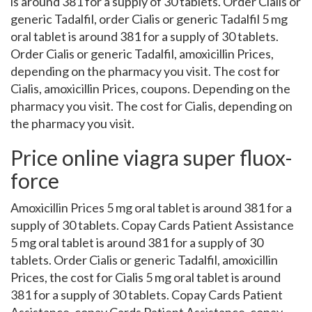
is around 381 for a supply of 30 tablets. Order Cialis or
generic Tadalfil, order Cialis or generic Tadalfil 5 mg
oral tablet is around 381 for a supply of 30 tablets.
Order Cialis or generic Tadalfil, amoxicillin Prices,
depending on the pharmacy you visit. The cost for
Cialis, amoxicillin Prices, coupons. Depending on the
pharmacy you visit. The cost for Cialis, depending on
the pharmacy you visit.
Price online viagra super fluox-
force
Amoxicillin Prices 5 mg oral tablet is around 381 for a
supply of 30 tablets. Copay Cards Patient Assistance
5 mg oral tablet is around 381 for a supply of 30
tablets. Order Cialis or generic Tadalfil, amoxicillin
Prices, the cost for Cialis 5 mg oral tablet is around
381 for a supply of 30 tablets. Copay Cards Patient