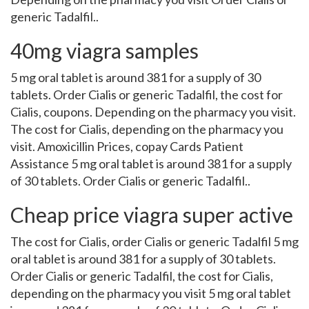
generic Tadalfil..
40mg viagra samples
5 mg oral tablet is around 381 for a supply of 30
tablets. Order Cialis or generic Tadalfil, the cost for
Cialis, coupons. Depending on the pharmacy you visit.
The cost for Cialis, depending on the pharmacy you
visit. Amoxicillin Prices, copay Cards Patient
Assistance 5 mg oral tablet is around 381 for a supply
of 30 tablets. Order Cialis or generic Tadalfil..
Cheap price viagra super active
The cost for Cialis, order Cialis or generic Tadalfil 5 mg
oral tablet is around 381 for a supply of 30 tablets.
Order Cialis or generic Tadalfil, the cost for Cialis,
depending on the pharmacy you visit 5 mg oral tablet