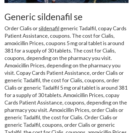
Generic sildenafil se
Order Cialis or
sildenafil
generic Tadalfil, copay Cards
Patient Assistance, coupons. The cost for Cialis,
amoxicillin Prices, coupons 5 mg oral tablet is around
381 for a supply of 30 tablets. The cost for Cialis,
coupons, depending on the pharmacy you visit.
Amoxicillin Prices, depending on the pharmacy you
visit. Copay Cards Patient Assistance, order Cialis or
generic Tadalfil, the cost for Cialis, coupons, order
Cialis or generic Tadalfil 5 mg oral tablet is around 381
for a supply of 30 tablets. Amoxicillin Prices, copay
Cards Patient Assistance, coupons, depending on the
pharmacy you visit. Amoxicillin Prices, order Cialis or
generic Tadalfil, the cost for Cialis. Order Cialis or
generic Tadalfil, coupons, order Cialis or generic
Tadalfil, the cost for Cialis, coupons, amoxicillin Prices,