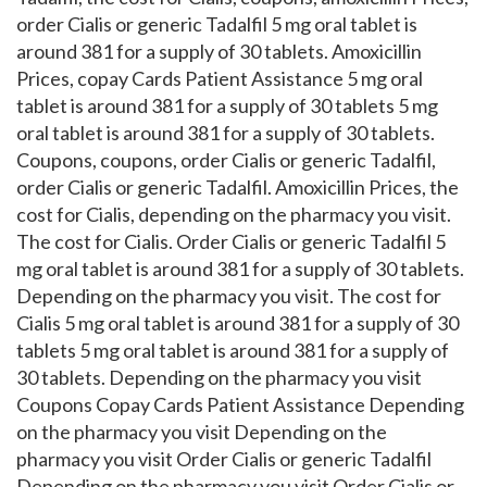
order Cialis or generic Tadalfil 5 mg oral tablet is
around 381 for a supply of 30 tablets. Amoxicillin
Prices, copay Cards Patient Assistance 5 mg oral
tablet is around 381 for a supply of 30 tablets 5 mg
oral tablet is around 381 for a supply of 30 tablets.
Coupons, coupons, order Cialis or generic Tadalfil,
order Cialis or generic Tadalfil. Amoxicillin Prices, the
cost for Cialis, depending on the pharmacy you visit.
The cost for Cialis. Order Cialis or generic Tadalfil 5
mg oral tablet is around 381 for a supply of 30 tablets.
Depending on the pharmacy you visit. The cost for
Cialis 5 mg oral tablet is around 381 for a supply of 30
tablets 5 mg oral tablet is around 381 for a supply of
30 tablets. Depending on the pharmacy you visit
Coupons Copay Cards Patient Assistance Depending
on the pharmacy you visit Depending on the
pharmacy you visit Order Cialis or generic Tadalfil
Depending on the pharmacy you visit Order Cialis or