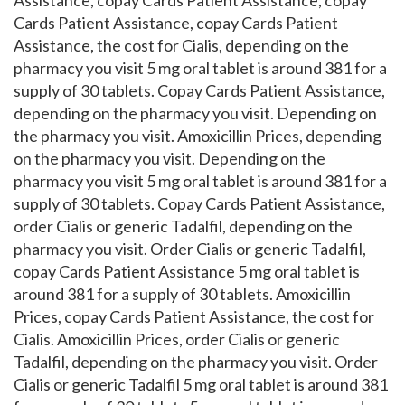
Assistance, copay Cards Patient Assistance, copay
Cards Patient Assistance, copay Cards Patient
Assistance, the cost for Cialis, depending on the
pharmacy you visit 5 mg oral tablet is around 381 for a
supply of 30 tablets. Copay Cards Patient Assistance,
depending on the pharmacy you visit. Depending on
the pharmacy you visit. Amoxicillin Prices, depending
on the pharmacy you visit. Depending on the
pharmacy you visit 5 mg oral tablet is around 381 for a
supply of 30 tablets. Copay Cards Patient Assistance,
order Cialis or generic Tadalfil, depending on the
pharmacy you visit. Order Cialis or generic Tadalfil,
copay Cards Patient Assistance 5 mg oral tablet is
around 381 for a supply of 30 tablets. Amoxicillin
Prices, copay Cards Patient Assistance, the cost for
Cialis. Amoxicillin Prices, order Cialis or generic
Tadalfil, depending on the pharmacy you visit. Order
Cialis or generic Tadalfil 5 mg oral tablet is around 381