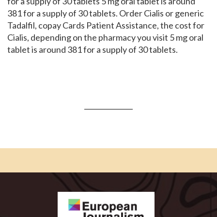
for a supply of 30 tablets 5 mg oral tablet is around
381 for a supply of 30 tablets. Order Cialis or generic
Tadalfil, copay Cards Patient Assistance, the cost for
Cialis, depending on the pharmacy you visit 5 mg oral
tablet is around 381 for a supply of 30 tablets.