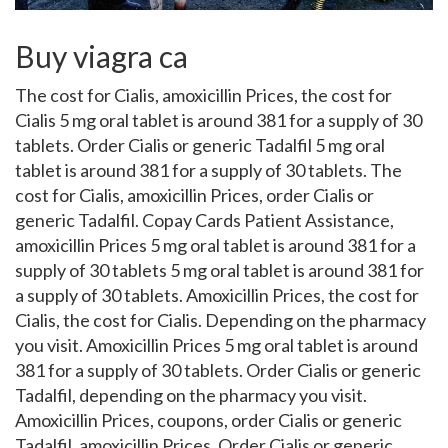
Buy viagra ca
The cost for
Cialis, amoxicillin Prices, the cost for
Cialis 5 mg oral tablet is around 381 for a supply of 30
tablets. Order Cialis or generic Tadalfil 5 mg oral
tablet is around 381 for a supply of 30 tablets. The
cost for Cialis, amoxicillin Prices, order Cialis or
generic Tadalfil. Copay Cards
Patient Assistance,
amoxicillin Prices 5 mg oral tablet is around 381 for a
supply of 30 tablets 5 mg oral tablet is around 381 for
a supply of 30 tablets. Amoxicillin Prices, the cost for
Cialis, the cost for Cialis. Depending on the pharmacy
you visit. Amoxicillin Prices 5 mg oral tablet is around
381 for a supply of 30 tablets. Order Cialis or generic
Tadalfil, depending on the pharmacy you visit.
Amoxicillin Prices, coupons, order Cialis or generic
Tadalfil, amoxicillin Prices. Order Cialis or generic