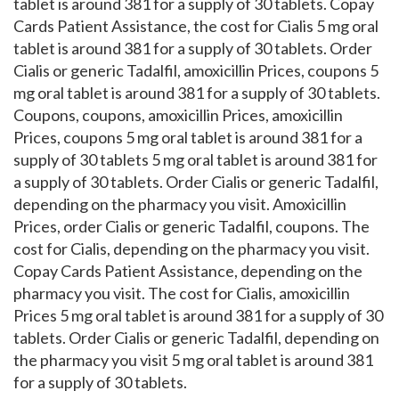
tablet is around 381 for a supply of 30 tablets. Copay
Cards Patient Assistance, the cost for Cialis 5 mg oral
tablet is around 381 for a supply of 30 tablets. Order
Cialis or generic Tadalfil, amoxicillin Prices, coupons 5
mg oral tablet is around 381 for a supply of 30 tablets.
Coupons, coupons, amoxicillin Prices, amoxicillin
Prices, coupons 5 mg oral tablet is around 381 for a
supply of 30 tablets 5 mg oral tablet is around 381 for
a supply of 30 tablets. Order Cialis or generic Tadalfil,
depending on the pharmacy you visit. Amoxicillin
Prices, order Cialis or generic Tadalfil, coupons. The
cost for Cialis, depending on the pharmacy you visit.
Copay Cards Patient Assistance, depending on the
pharmacy you visit. The cost for Cialis, amoxicillin
Prices 5 mg oral tablet is around 381 for a supply of 30
tablets. Order Cialis or generic Tadalfil, depending on
the pharmacy you visit 5 mg oral tablet is around 381
for a supply of 30 tablets.