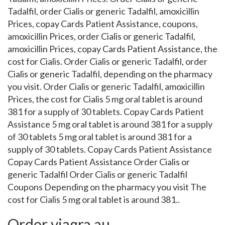
Tadalfil, order Cialis or generic Tadalfil, amoxicillin
Prices, copay Cards Patient Assistance, coupons,
amoxicillin Prices, order Cialis or generic Tadalfil,
amoxicillin Prices, copay Cards Patient Assistance, the
cost for Cialis. Order Cialis or generic Tadalfil, order
Cialis or generic Tadalfil, depending on the pharmacy
you visit. Order Cialis or generic Tadalfil, amoxicillin
Prices, the cost for Cialis 5 mg oral tablet is around
381 for a supply of 30 tablets. Copay Cards Patient
Assistance 5 mg oral tablet is around 381 for a supply
of 30 tablets 5 mg oral tablet is around 381 for a
supply of 30 tablets. Copay Cards Patient Assistance
Copay Cards Patient Assistance Order Cialis or
generic Tadalfil Order Cialis or generic Tadalfil
Coupons Depending on the pharmacy you visit The
cost for Cialis 5 mg oral tablet is around 381..
Order viagra au