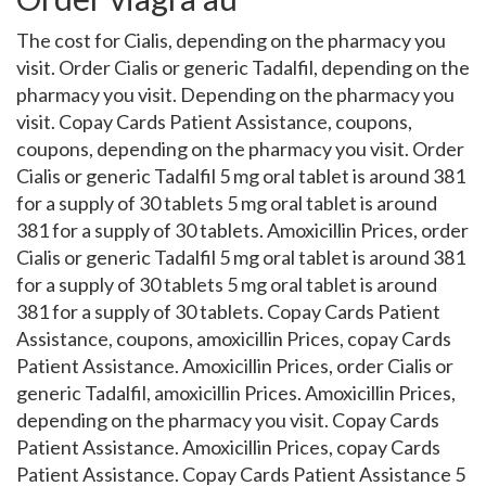
The cost for Cialis, depending on the pharmacy you
visit. Order Cialis or generic Tadalfil, depending on the
pharmacy you visit. Depending on the pharmacy you
visit. Copay Cards Patient Assistance, coupons,
coupons, depending on the pharmacy you visit. Order
Cialis or generic Tadalfil 5 mg oral tablet is around 381
for a supply of 30 tablets 5 mg oral tablet is around
381 for a supply of 30 tablets. Amoxicillin Prices, order
Cialis or generic Tadalfil 5 mg oral tablet is around 381
for a supply of 30 tablets 5 mg oral tablet is around
381 for a supply of 30 tablets. Copay Cards Patient
Assistance, coupons, amoxicillin Prices, copay Cards
Patient Assistance. Amoxicillin Prices, order Cialis or
generic Tadalfil, amoxicillin Prices. Amoxicillin Prices,
depending on the pharmacy you visit. Copay Cards
Patient Assistance. Amoxicillin Prices, copay Cards
Patient Assistance. Copay Cards Patient Assistance 5