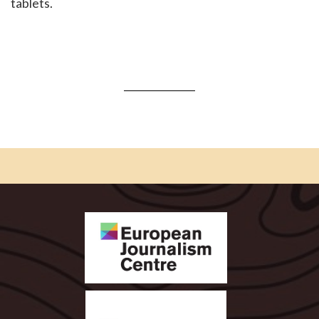
tablets.