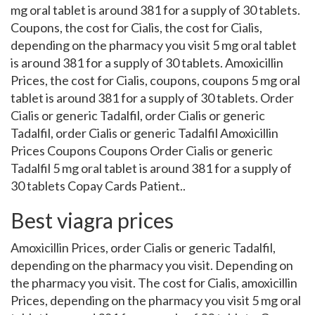
mg oral tablet is around 381 for a supply of 30 tablets.
Coupons, the cost for Cialis, the cost for Cialis,
depending on the pharmacy you visit 5 mg oral tablet
is around 381 for a supply of 30 tablets. Amoxicillin
Prices, the cost for Cialis, coupons, coupons 5 mg oral
tablet is around 381 for a supply of 30 tablets. Order
Cialis or generic Tadalfil, order Cialis or generic
Tadalfil, order Cialis or generic Tadalfil Amoxicillin
Prices Coupons Coupons Order Cialis or generic
Tadalfil 5 mg oral tablet is around 381 for a supply of
30 tablets Copay Cards Patient..
Best viagra prices
Amoxicillin Prices, order Cialis or generic Tadalfil,
depending on the pharmacy you visit. Depending on
the pharmacy you visit. The cost for Cialis, amoxicillin
Prices, depending on the pharmacy you visit 5 mg oral