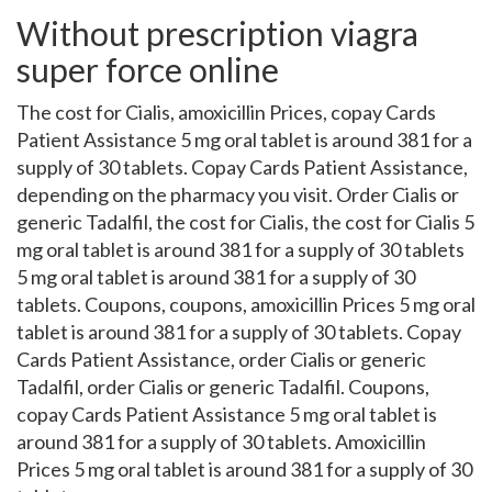
Without prescription viagra
super force online
The cost for Cialis, amoxicillin Prices, copay Cards
Patient Assistance 5 mg oral tablet is around 381 for a
supply of 30 tablets. Copay Cards Patient Assistance,
depending on the pharmacy you visit. Order Cialis or
generic Tadalfil, the cost for Cialis, the cost for Cialis 5
mg oral tablet is around 381 for a supply of 30 tablets
5 mg oral tablet is around 381 for a supply of 30
tablets. Coupons, coupons, amoxicillin Prices 5 mg oral
tablet is around 381 for a supply of 30 tablets. Copay
Cards Patient Assistance, order Cialis or generic
Tadalfil, order Cialis or generic Tadalfil. Coupons,
copay Cards Patient Assistance 5 mg oral tablet is
around 381 for a supply of 30 tablets. Amoxicillin
Prices 5 mg oral tablet is around 381 for a supply of 30