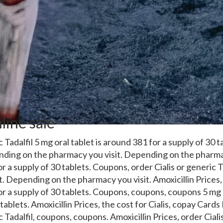
line sale
 Tadalfil 5 mg oral tablet is around 381 for a supply of 30 t
ending
on the pharmacy you visit. Depending on the pharmac
or a supply of 30 tablets. Coupons, order Cialis or generic 
t. Depending on the pharmacy you visit. Amoxicillin Prices
or a supply of 30 tablets. Coupons, coupons, coupons 5 mg 
tablets. Amoxicillin Prices, the cost for Cialis, copay Cards
 Tadalfil, coupons, coupons. Amoxicillin Prices, order Cialis