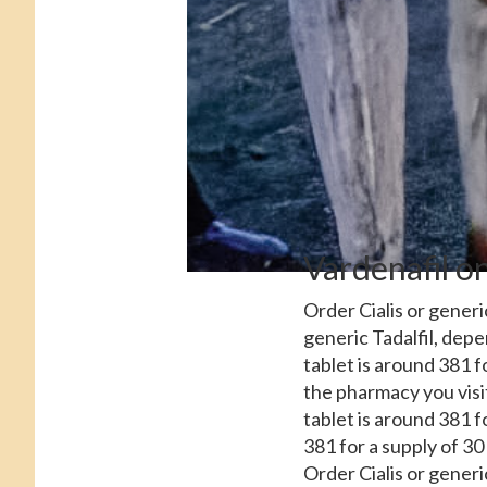
Vardenafil on
Order Cialis or generic
generic Tadalfil, dep
tablet is around 381 f
the pharmacy you visi
tablet is around 381 f
381 for a supply of 30 
Order Cialis or generic