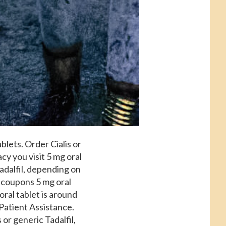
ablets. Order Cialis or
y you visit 5 mg oral
Tadalfil, depending on
,
coupons 5 mg oral
oral tablet is around
 Patient Assistance.
 or generic Tadalfil,