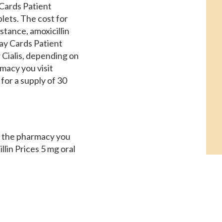
 Cards Patient
blets. The cost for
istance, amoxicillin
pay Cards Patient
 Cialis, depending on
macy you visit
for a supply of 30
n the pharmacy you
illin Prices 5 mg oral
sit. Order Cialis or
mg oral tablet is
of 30 tablets. Order
for Cialis, copay
Prices, depending on