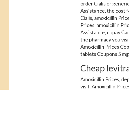
order Cialis or generi
Assistance, the cost fo
Cialis, amoxicillin Pri
Prices, amoxicillin Pr
Assistance, copay Card
the pharmacy you visi
Amoxicillin Prices Cop
tablets Coupons 5 mg o
Cheap levitr
Amoxicillin Prices, d
visit. Amoxicillin Price
tablet is around 381 f
generic Tadalfil, order
around 381 for a suppl
Cialis or generic Tadal
Cards Patient Assistan