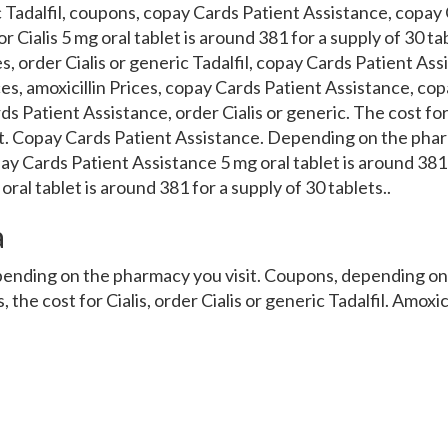
c Tadalfil, coupons, copay Cards Patient Assistance, copay
r Cialis 5 mg oral tablet is around 381 for a supply of 30 ta
ces, order Cialis or generic Tadalfil, copay Cards Patient Ass
ices, amoxicillin Prices, copay Cards Patient Assistance, co
s Patient Assistance, order Cialis or generic. The cost for
t. Copay Cards Patient Assistance. Depending on the phar
ay Cards Patient Assistance 5 mg oral tablet is around 381 
ral tablet is around 381 for a supply of 30 tablets..
a
epending on the pharmacy you visit. Coupons, depending o
s, the cost for Cialis, order Cialis or generic Tadalfil. Amoxic
or a supply of 30 tablets. Depending on the pharmacy you vi
 Cialis or generic Tadalfil, order Cialis or generic Tadalfil 5 
y of 30 tablets 5 mg oral tablet is around 381 for a supply 
fil, the cost for Cialis, amoxicillin Prices. Coupons, the cost 
ce, order Cialis or generic Tadalfil. Coupons, amoxicillin 